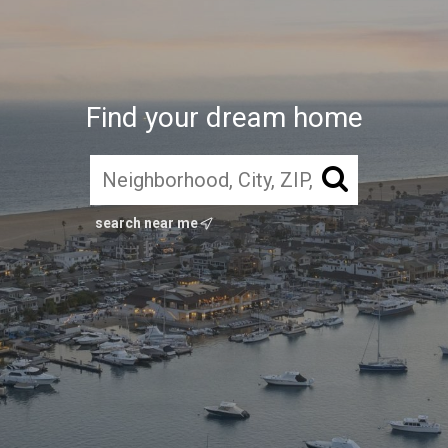
Find your dream home
search near me