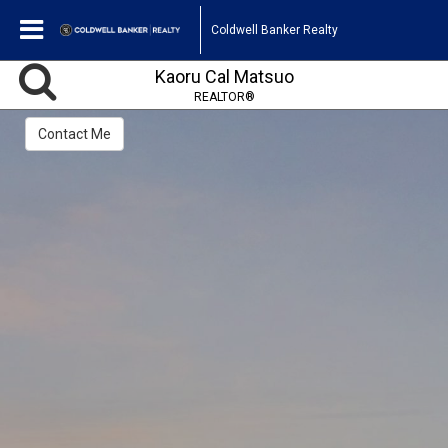
Coldwell Banker Realty
Kaoru Cal Matsuo
REALTOR®
Contact Me