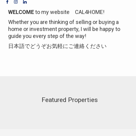
WELCOME
to my website CAL4HOME!
Whether you are thinking of selling or buying a
home or investment property, I will be happy to
guide you every step of the way!
日本語でどうぞお気軽にご連絡ください
Featured Properties