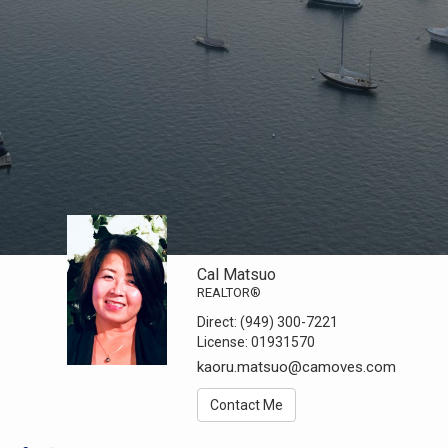
Cal Matsuo
REALTOR®
Direct:
(949) 300-7221
License:
01931570
kaoru.matsuo@camoves.com
Contact Me