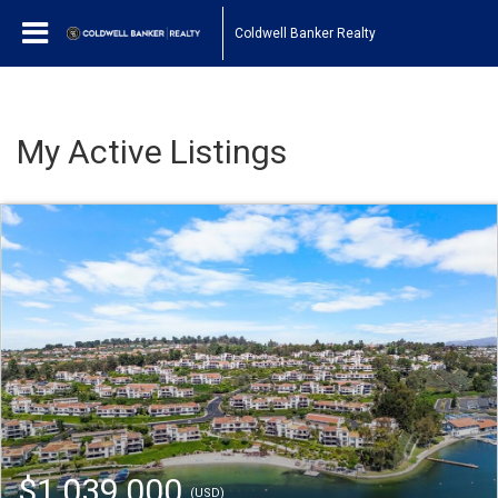
Coldwell Banker Realty
My Active Listings
$1,039,000
(USD)