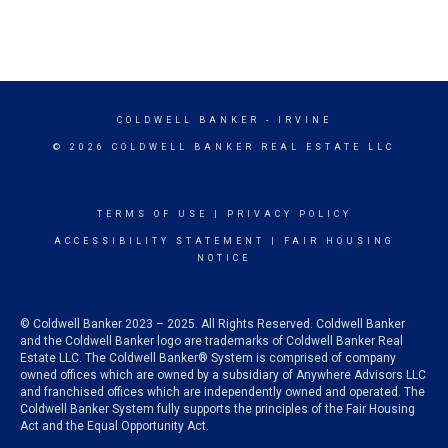
COLDWELL BANKER
- IRVINE
© 2026 COLDWELL BANKER REAL ESTATE LLC
TERMS OF USE
|
PRIVACY POLICY
ACCESSIBILITY STATEMENT
|
FAIR HOUSING
NOTICE
© Coldwell Banker 2023 – 2025. All Rights Reserved. Coldwell Banker
and the Coldwell Banker logo are trademarks of Coldwell Banker Real
Estate LLC. The Coldwell Banker® System is comprised of company
owned offices which are owned by a subsidiary of Anywhere Advisors LLC
and franchised offices which are independently owned and operated. The
Coldwell Banker System fully supports the principles of the Fair Housing
Act and the Equal Opportunity Act.