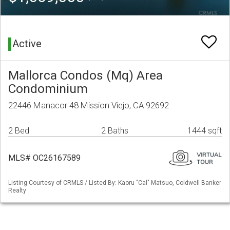
Active
Mallorca Condos (Mq) Area
Condominium
22446 Manacor 48 Mission Viejo, CA 92692
2 Bed
2 Baths
1444 sqft
MLS# OC26167589
Listing Courtesy of CRMLS / Listed By: Kaoru "Cal" Matsuo, Coldwell Banker
Realty