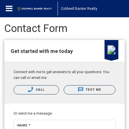
Coldwell Banker Realty
Contact Form
Get started with me today
Connect with me to get answers to all your questions. You
can call or email me.
CALL
TEXT ME
Or send me a message.
NAME *