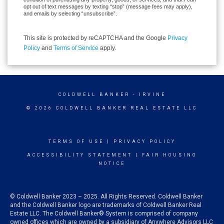
opt out of text messages by texting “stop” (message fees may apply),
and emails by selecting “unsubscribe”.
This site is protected by reCAPTCHA and the Google
Privacy
Policy
and
Terms of Service
apply.
COLDWELL BANKER
- IRVINE
© 2026 COLDWELL BANKER REAL ESTATE LLC
TERMS OF USE
|
PRIVACY POLICY
ACCESSIBILITY STATEMENT
|
FAIR HOUSING
NOTICE
© Coldwell Banker 2023 – 2025. All Rights Reserved. Coldwell Banker
and the Coldwell Banker logo are trademarks of Coldwell Banker Real
Estate LLC. The Coldwell Banker® System is comprised of company
owned offices which are owned by a subsidiary of Anywhere Advisors LLC