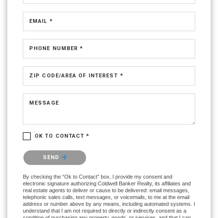
EMAIL *
PHONE NUMBER *
ZIP CODE/AREA OF INTEREST *
MESSAGE
OK TO CONTACT *
Please confirm that you are not a robot.
SEND
By checking the “Ok to Contact” box, I provide my consent and
electronic signature authorizing Coldwell Banker Realty, its affiliates and
real estate agents to deliver or cause to be delivered: email messages,
telephonic sales calls, text messages, or voicemails, to me at the email
address or number above by any means, including automated systems. I
understand that I am not required to directly or indirectly consent as a
condition of purchasing any property, goods, or services, and that I can