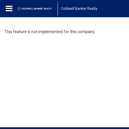
Coldwell Banker Realty
This feature is not implemented for this company.