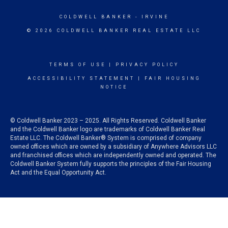
COLDWELL BANKER
- IRVINE
© 2026 COLDWELL BANKER REAL ESTATE LLC
TERMS OF USE
|
PRIVACY POLICY
ACCESSIBILITY STATEMENT
|
FAIR HOUSING
NOTICE
© Coldwell Banker 2023 – 2025. All Rights Reserved. Coldwell Banker
and the Coldwell Banker logo are trademarks of Coldwell Banker Real
Estate LLC. The Coldwell Banker® System is comprised of company
owned offices which are owned by a subsidiary of Anywhere Advisors LLC
and franchised offices which are independently owned and operated. The
Coldwell Banker System fully supports the principles of the Fair Housing
Act and the Equal Opportunity Act.